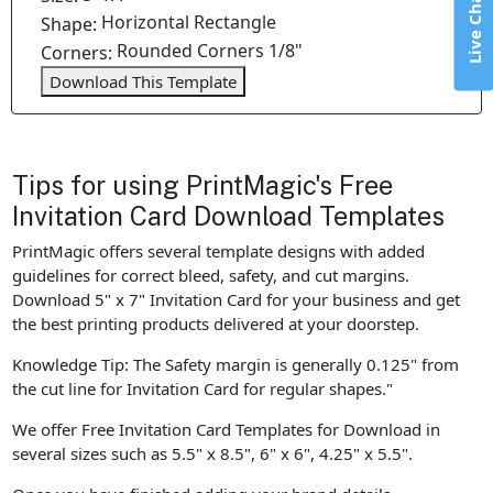
Live Chat
Horizontal Rectangle
Shape:
Rounded Corners 1/8"
Corners:
Download This Template
Tips for using PrintMagic's Free
Invitation Card Download Templates
PrintMagic offers several template designs with added
guidelines for correct bleed, safety, and cut margins.
Download 5" x 7" Invitation Card for your business and get
the best printing products delivered at your doorstep.
Knowledge Tip: The Safety margin is generally 0.125" from
the cut line for Invitation Card for regular shapes."
We offer Free Invitation Card Templates for Download in
several sizes such as 5.5" x 8.5", 6" x 6", 4.25" x 5.5".