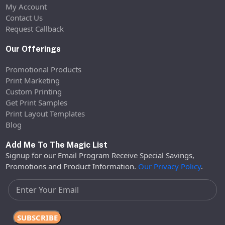
My Account
Contact Us
Request Callback
Our Offerings
Promotional Products
Print Marketing
Custom Printing
Get Print Samples
Print Layout Templates
Blog
Add Me To The Magic List
Signup for our Email Program Receive Special Savings,
Promotions and Product Information.
Our Privacy Policy
.