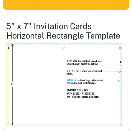
5" x 7" Invitation Cards
Horizontal Rectangle Template