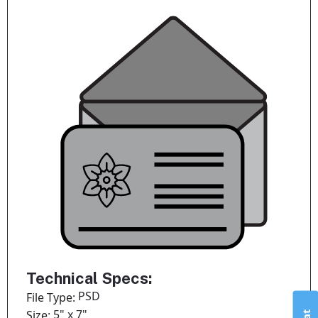
Technical Specs:
PSD
File Type:
5" x 7"
Size: