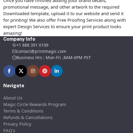
Once you have finished adding your brand details,
promotional message, and other artwork to the required
Downloaded template, upload it to our website and send it
for printing! We also offer Free Proofing Services along with
expert Design Services to ensure your print product looks
amazing!
Company Info
+1 888 391 0199
contact@printmagic.com
Business Hrs : Mon-Fri ,8AM-6PM PST
Navigate
About Us
Magic Circle Rewards Program
Terms & Conditions
Refunds & Cancellations
Privacy Policy
FAQ’s