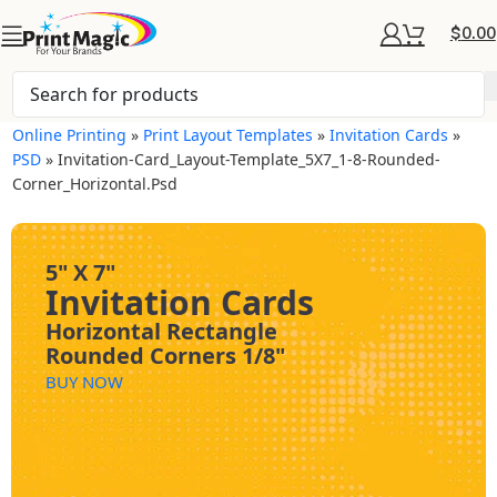
$
0.00
Online Printing
»
Print Layout Templates
»
Invitation Cards
»
PSD
»
Invitation-Card_Layout-Template_5X7_1-8-Rounded-
Corner_Horizontal.psd
5" X 7"
Invitation Cards
Horizontal Rectangle
Rounded Corners 1/8"
BUY NOW