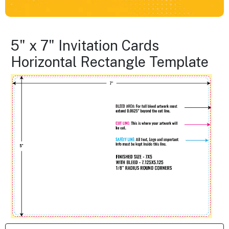
5" x 7" Invitation Cards
Horizontal Rectangle Template