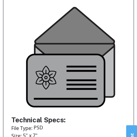
Technical Specs:
PSD
File Type:
5" x 7"
Size: