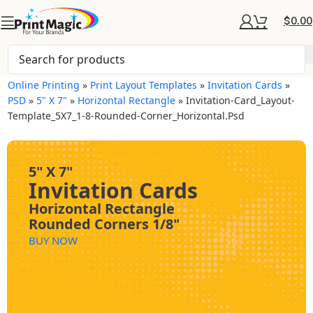
$
0.00
Online Printing
»
Print Layout Templates
»
Invitation Cards
»
PSD
»
5" X 7"
»
Horizontal Rectangle
»
Invitation-Card_Layout-
Template_5X7_1-8-Rounded-Corner_Horizontal.psd
5" X 7"
Invitation Cards
Horizontal Rectangle
Rounded Corners 1/8"
BUY NOW