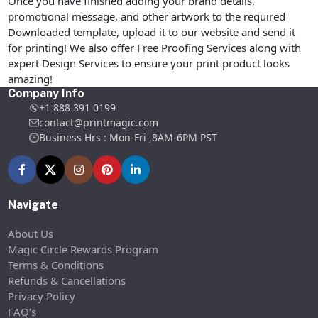
Once you have finished adding your brand details,
promotional message, and other artwork to the required
Downloaded template, upload it to our website and send it
for printing! We also offer Free Proofing Services along with
expert Design Services to ensure your print product looks
amazing!
Company Info
+1 888 391 0199
contact@printmagic.com
Business Hrs : Mon-Fri ,8AM-6PM PST
Navigate
About Us
Magic Circle Rewards Program
Terms & Conditions
Refunds & Cancellations
Privacy Policy
FAQ’s