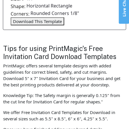
Live Chat
Horizontal Rectangle
Shape:
Rounded Corners 1/8"
Corners:
Download This Template
Tips for using PrintMagic's Free
Invitation Card Download Templates
PrintMagic offers several template designs with added
guidelines for correct bleed, safety, and cut margins.
Download 5" x 7" Invitation Card for your business and get
the best printing products delivered at your doorstep.
Knowledge Tip: The Safety margin is generally 0.125" from
the cut line for Invitation Card for regular shapes."
We offer Free Invitation Card Templates for Download in
several sizes such as 5.5" x 8.5", 6" x 6", 4.25" x 5.5".