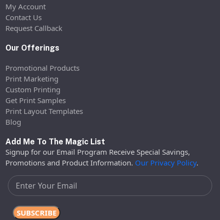
My Account
Contact Us
Request Callback
Our Offerings
Promotional Products
Print Marketing
Custom Printing
Get Print Samples
Print Layout Templates
Blog
Add Me To The Magic List
Signup for our Email Program Receive Special Savings,
Promotions and Product Information.
Our Privacy Policy
.