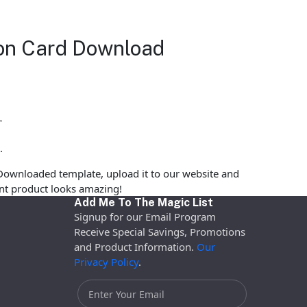
tion Card Download
"
.
Downloaded template, upload it to our website and
rint product looks amazing!
Add Me To The Magic List
Signup for our Email Program
Receive Special Savings, Promotions
and Product Information.
Our
Privacy Policy
.