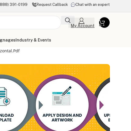
(888) 391-0199
Request Callback
Chat with an expert
My Account
ignages
Industry & Events
zontal.pdf