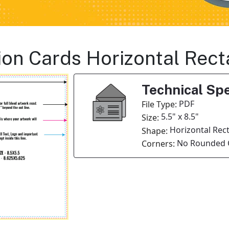
ation Cards Horizontal Rec
Technical Spe
PDF
File Type:
5.5" x 8.5"
Size:
Horizontal Rec
Shape:
No Rounded 
Corners: