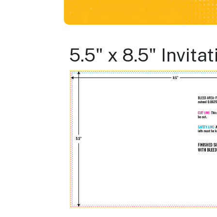
5.5" x 8.5" Invit