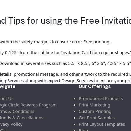
d Tips for using the Free Invita
ithin the safety margins to ensure error Free printing.
y 0.125" from the cut line for Invitation Card for regular shapes.
ownload in several sizes such as 5.5" x 8.5", 6" x 6", 4.25" x 5.5"
etails, promotional message, and other artwork to the required 
ofing Services along with expert Design Services to ensure your p
vigate
Our Offerings
out Us
Promotional Products
gic Circle Rewards Program
Print Marketing
rms & Conditions
Custom Printing
funds & Cancellations
Get Print Samples
ivacy Policy
Print Layout Templates
Q’s
Blog