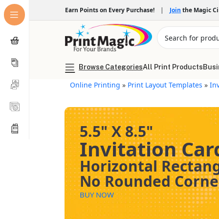
Earn Points on Every Purchase!
|
Join
the Magic C
Browse Categories
All Print Products
Busi
Online Printing
»
Print Layout Templates
»
In
5.5" X 8.5"
Invitation Car
Horizontal Rectan
No Rounded Corne
BUY NOW