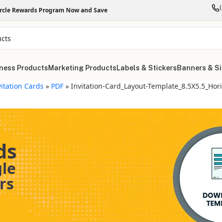
ircle Rewards Program Now and Save
ness Products
Marketing Products
Labels & Stickers
Banners & S
vitation Cards
»
PDF
»
Invitation-Card_Layout-Template_8.5X5.5_Hori
ds
gle
rs