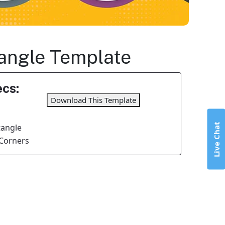
tangle Template
cs:
Download This Template
Live Chat
tangle
Corners