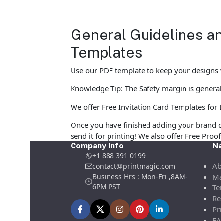
General Guidelines an
Templates
Use our PDF template to keep your designs w
Knowledge Tip: The Safety margin is generall
We offer Free Invitation Card Templates for D
Once you have finished adding your brand d
send it for printing! We also offer Free Pro
Company Info
Na
+1 888 391 0199
Ab
contact@printmagic.com
Business Hrs : Mon-Fri ,8AM-
Ma
6PM PST
Te
Re
Pr
FA