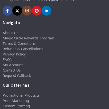
Navigate
About Us
Magic Circle Rewards Program
Terms & Conditions
Refunds & Cancellations
Privacy Policy
FAQ’s
My Account
Contact Us
Request Callback
Our Offerings
Promotional Products
Print Marketing
Custom Printing