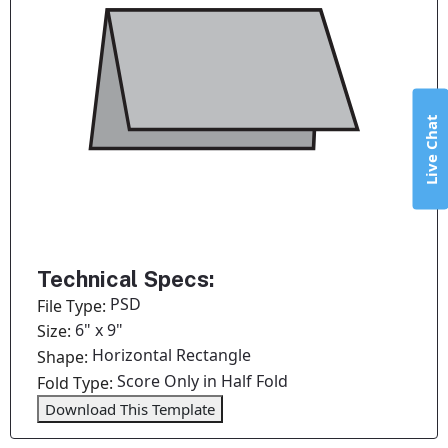
Live Chat
Technical Specs:
PSD
File Type:
6" x 9"
Size:
Horizontal Rectangle
Shape:
Score Only in Half Fold
Fold Type:
Download This Template