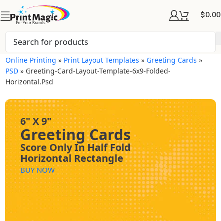
$
0.00
Online Printing
»
Print Layout Templates
»
Greeting Cards
»
PSD
»
Greeting-Card-Layout-Template-6x9-Folded-
Horizontal.psd
6" X 9"
Greeting Cards
Score Only In Half Fold
Horizontal Rectangle
BUY NOW