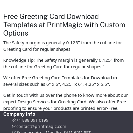
Free Greeting Card Download
Templates at PrintMagic with Custom
Options
The Safety margin is generally 0.125" from the cut line for
Greeting Card for regular shapes
Knowledge Tip: The Safety margin is generally 0.125" from
the cut line for Greeting Card for regular shapes."
We offer Free Greeting Card Templates for Download in
several sizes such as 6" x 6", 4.25" x 6", 4.25" x 5.5".
Get in touch with us over the phone to know more about our
expert Design Services for Greeting Card. We also offer Free
proofing to ensure your products are printed error-Free.
Company Info
+1 888 391 0199
contact@printmagic.com
Business Hrs : Mon-Fri ,8AM-6PM PST