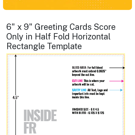
6" x 9" Greeting Cards Score
Only in Half Fold Horizontal
Rectangle Template