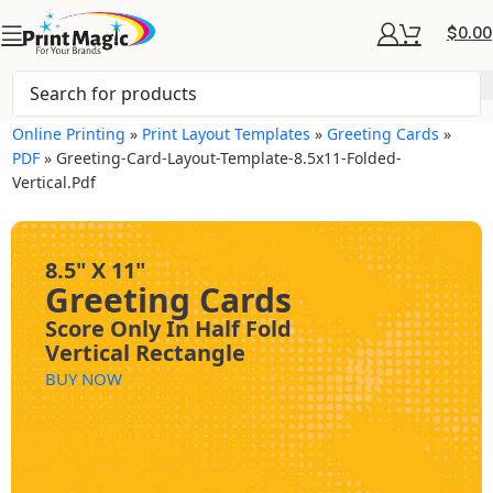
$
0.00
Online Printing
»
Print Layout Templates
»
Greeting Cards
»
PDF
»
Greeting-Card-Layout-Template-8.5x11-Folded-
Vertical.pdf
8.5" X 11"
Greeting Cards
Score Only In Half Fold
Vertical Rectangle
BUY NOW