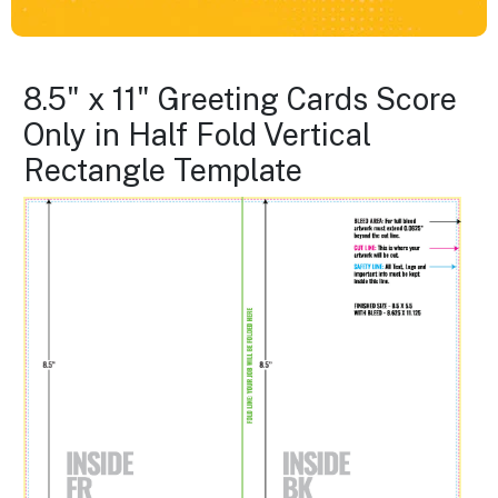
8.5" x 11" Greeting Cards Score
Only in Half Fold Vertical
Rectangle Template