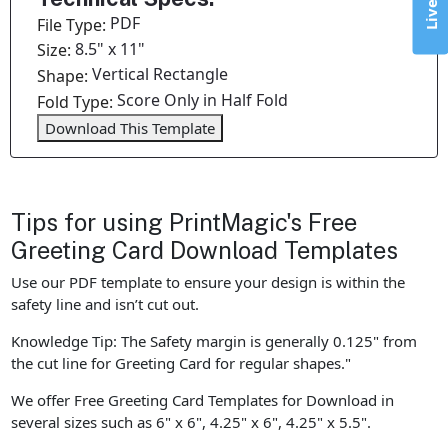
PDF
File Type:
8.5" x 11"
Size:
Vertical Rectangle
Shape:
Score Only in Half Fold
Fold Type:
Download This Template
Tips for using PrintMagic's Free
Greeting Card Download Templates
Use our PDF template to ensure your design is within the
safety line and isn’t cut out.
Knowledge Tip: The Safety margin is generally 0.125" from
the cut line for Greeting Card for regular shapes."
We offer Free Greeting Card Templates for Download in
several sizes such as 6" x 6", 4.25" x 6", 4.25" x 5.5".