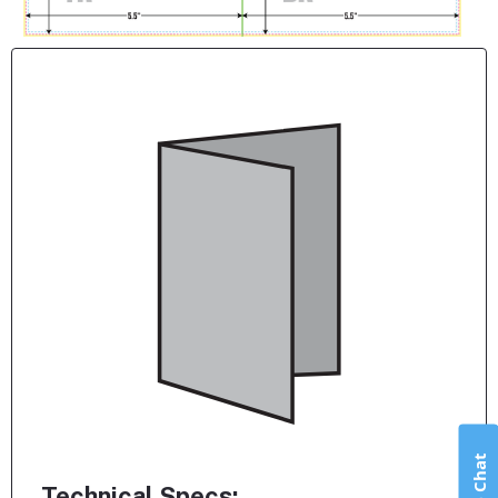
Live Chat
Technical Specs: