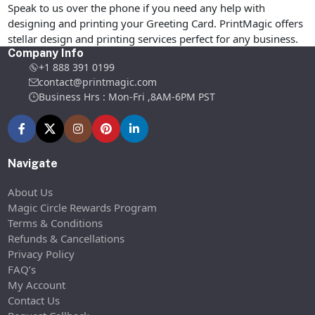
Speak to us over the phone if you need any help with
designing and printing your Greeting Card. PrintMagic offers
stellar design and printing services perfect for any business.
Company Info
+1 888 391 0199
contact@printmagic.com
Business Hrs : Mon-Fri ,8AM-6PM PST
Navigate
About Us
Magic Circle Rewards Program
Terms & Conditions
Refunds & Cancellations
Privacy Policy
FAQ’s
My Account
Contact Us