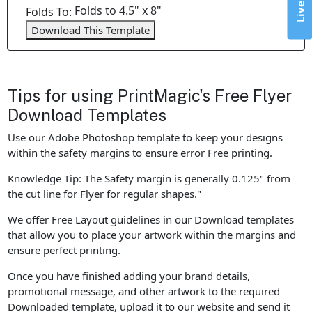
Folds to 4.5" x 8"
Folds To:
Download This Template
Tips for using PrintMagic's Free Flyer
Download Templates
Use our Adobe Photoshop template to keep your designs
within the safety margins to ensure error Free printing.
Knowledge Tip: The Safety margin is generally 0.125" from
the cut line for Flyer for regular shapes."
We offer Free Layout guidelines in our Download templates
that allow you to place your artwork within the margins and
ensure perfect printing.
Once you have finished adding your brand details,
promotional message, and other artwork to the required
Downloaded template, upload it to our website and send it