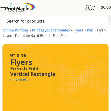
$
0.00
Online Printing
»
Print Layout Templates
»
Flyers
»
PSD
»
Flyer-
Layout-Template-9x16-French-Fold.psd
9" X 16"
Flyers
French Fold
Vertical Rectangle
BUY NOW