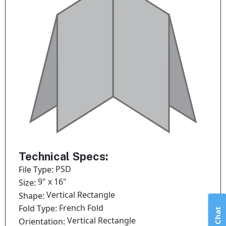
Technical Specs:
PSD
File Type:
9" x 16"
Size:
Vertical Rectangle
Shape:
French Fold
Fold Type:
Live Chat
Vertical Rectangle
Orientation: