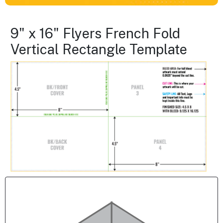
9" x 16" Flyers French Fold
Vertical Rectangle Template