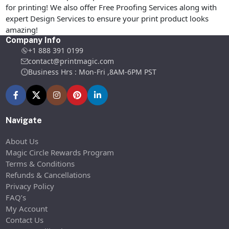
for printing! We also offer Free Proofing Services along with
expert Design Services to ensure your print product looks
amazing!
Company Info
+1 888 391 0199
contact@printmagic.com
Business Hrs : Mon-Fri ,8AM-6PM PST
Navigate
About Us
Magic Circle Rewards Program
Terms & Conditions
Refunds & Cancellations
Privacy Policy
FAQ’s
My Account
Contact Us