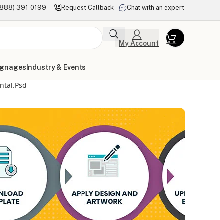
(888) 391-0199
Request Callback
Chat with an expert
My Account
ignages
Industry & Events
ntal.psd