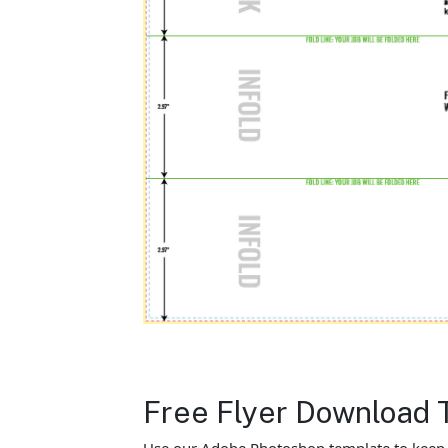
Free Flyer Download 