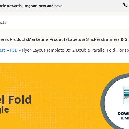
ircle Rewards Program Now and Save
ness Products
Marketing Products
Labels & Stickers
Banners & S
yers
»
PSD
»
Flyer-Layout-Template-9x12-Double-Parallel-Fold-Horizo
l Fold
gle