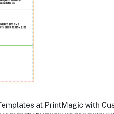
Templates at PrintMagic with Cu