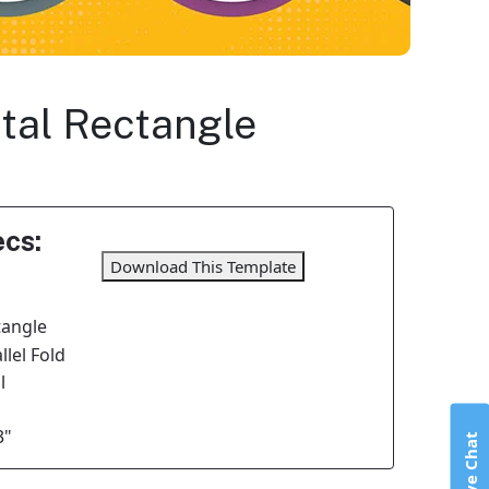
ntal Rectangle
cs:
Download This Template
tangle
lel Fold
l
3"
Live Chat