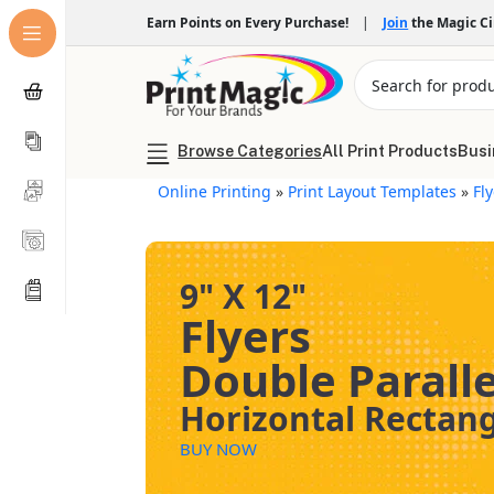
Earn Points on Every Purchase!
|
Join
the Magic C
Browse Categories
All Print Products
Busi
Online Printing
»
Print Layout Templates
»
Fl
9" X 12"
Flyers
Double Paralle
Horizontal Rectan
BUY NOW