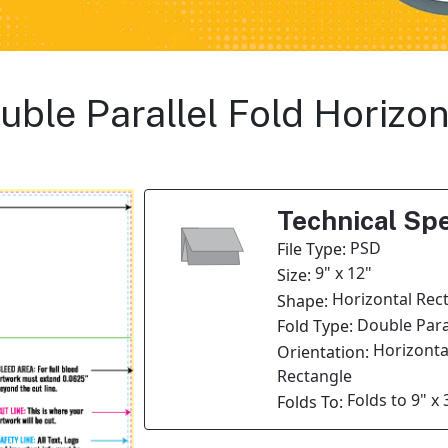
ouble Parallel Fold Horizo
Technical Spe
PSD
File Type:
9" x 12"
Size:
Horizontal Rec
Shape:
Double Paral
Fold Type:
Horizonta
Orientation:
Rectangle
Folds to 9" x 
Folds To: