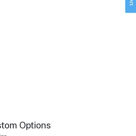
stom Options