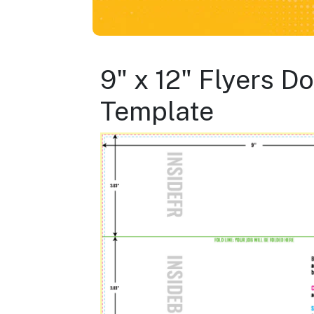
9" x 12" Flyers D
Template