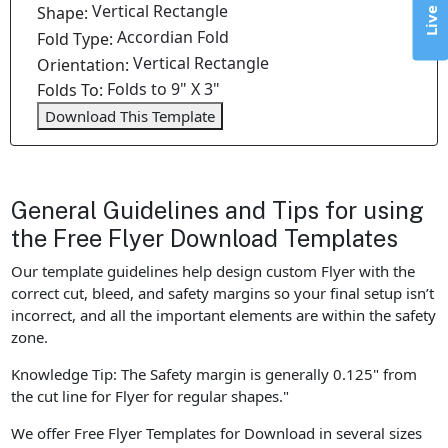
Vertical Rectangle
Shape:
Accordian Fold
Fold Type:
Vertical Rectangle
Orientation:
Folds to 9" X 3"
Folds To:
Download This Template
General Guidelines and Tips for using
the Free Flyer Download Templates
Our template guidelines help design custom Flyer with the
correct cut, bleed, and safety margins so your final setup isn’t
incorrect, and all the important elements are within the safety
zone.
Knowledge Tip: The Safety margin is generally 0.125" from
the cut line for Flyer for regular shapes."
We offer Free Flyer Templates for Download in several sizes