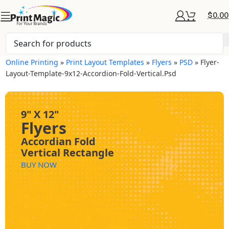
$
0.00
Online Printing
»
Print Layout Templates
»
Flyers
»
PSD
»
Flyer-
Layout-Template-9x12-Accordion-Fold-Vertical.psd
9" X 12"
Flyers
Accordian Fold
Vertical Rectangle
BUY NOW