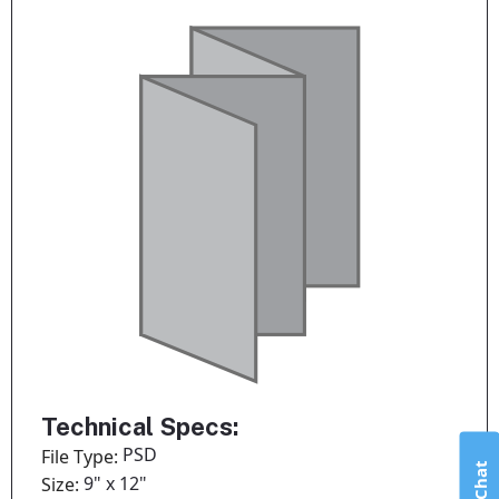
Technical Specs:
PSD
File Type:
Live Chat
9" x 12"
Size: