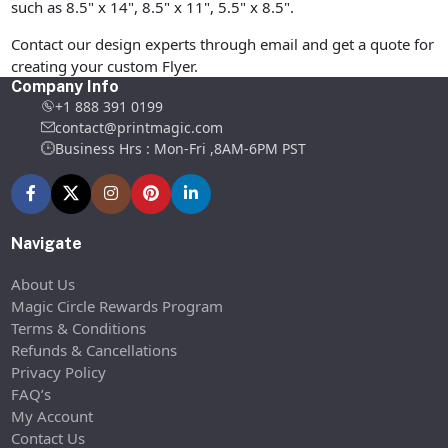
such as 8.5" x 14", 8.5" x 11", 5.5" x 8.5".
Contact our design experts through email and get a quote for
creating your custom Flyer.
Company Info
+1 888 391 0199
contact@printmagic.com
Business Hrs : Mon-Fri ,8AM-6PM PST
Navigate
About Us
Magic Circle Rewards Program
Terms & Conditions
Refunds & Cancellations
Privacy Policy
FAQ’s
My Account
Contact Us