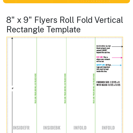
8" x 9" Flyers Roll Fold Vertical
Rectangle Template