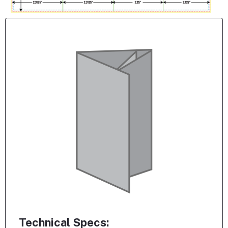
Technical Specs: