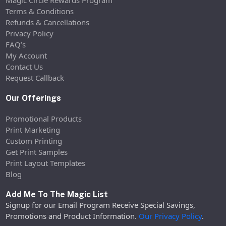
Magic Circle Rewards Program
Terms & Conditions
Refunds & Cancellations
Privacy Policy
FAQ’s
My Account
Contact Us
Request Callback
Our Offerings
Promotional Products
Print Marketing
Custom Printing
Get Print Samples
Print Layout Templates
Blog
Add Me To The Magic List
Signup for our Email Program Receive Special Savings,
Promotions and Product Information.
Our Privacy Policy
.