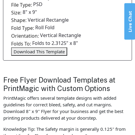
PSD
File Type:
8" x 9"
Size:
Live Chat
Vertical Rectangle
Shape:
Roll Fold
Fold Type:
Vertical Rectangle
Orientation:
Folds to 2.3125" x 8"
Folds To:
Download This Template
Free Flyer Download Templates at
PrintMagic with Custom Options
PrintMagic offers several template designs with added
guidelines for correct bleed, safety, and cut margins.
Download 8" x 9" Flyer for your business and get the best
printing products delivered at your doorstep.
Knowledge Tip: The Safety margin is generally 0.125" from