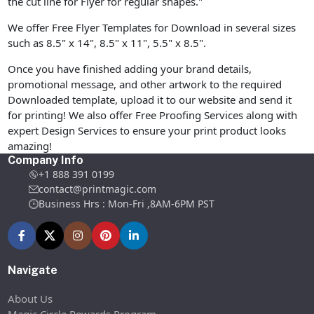
the cut line for Flyer for regular shapes."
We offer Free Flyer Templates for Download in several sizes
such as 8.5" x 14", 8.5" x 11", 5.5" x 8.5".
Once you have finished adding your brand details,
promotional message, and other artwork to the required
Downloaded template, upload it to our website and send it
for printing! We also offer Free Proofing Services along with
expert Design Services to ensure your print product looks
amazing!
Company Info
+1 888 391 0199
contact@printmagic.com
Business Hrs : Mon-Fri ,8AM-6PM PST
Navigate
About Us