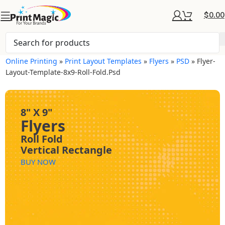
$
0.00
Online Printing
»
Print Layout Templates
»
Flyers
»
PSD
»
Flyer-
Layout-Template-8x9-Roll-Fold.psd
8" X 9"
Flyers
Roll Fold
Vertical Rectangle
BUY NOW