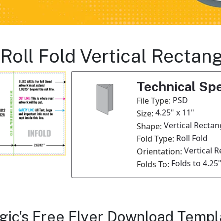
s Roll Fold Vertical Recta
Technical Spe
PSD
File Type:
4.25" x 11"
Size:
Vertical Rectan
Shape:
Roll Fold
Fold Type:
Vertical 
Orientation:
Folds to 4.25"
Folds To:
agic's Free Flyer Download Templ