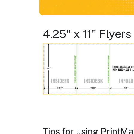
4.25" x 11" Flyer
Tips for using PrintM