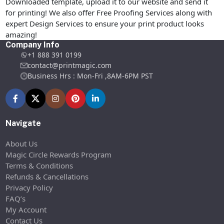
Downloaded template, upload it to our website and send it
for printing! We also offer Free Proofing Services along with
expert Design Services to ensure your print product looks
amazing!
Company Info
+1 888 391 0199
contact@printmagic.com
Business Hrs : Mon-Fri ,8AM-6PM PST
Navigate
About Us
Magic Circle Rewards Program
Terms & Conditions
Refunds & Cancellations
Privacy Policy
FAQ’s
My Account
Contact Us