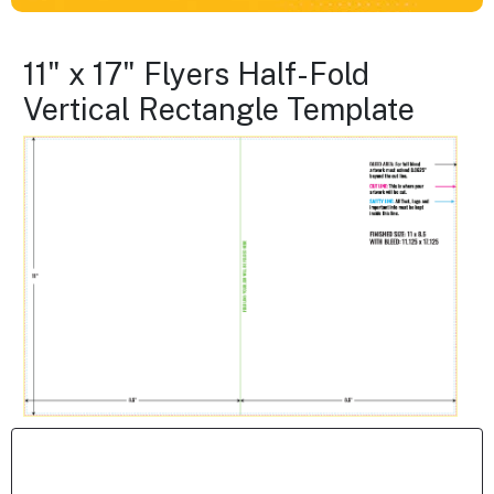
11" x 17" Flyers Half-Fold
Vertical Rectangle Template