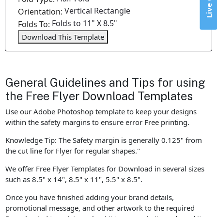
Live Chat
Vertical Rectangle
Orientation:
Folds to 11" X 8.5"
Folds To:
Download This Template
General Guidelines and Tips for using
the Free Flyer Download Templates
Use our Adobe Photoshop template to keep your designs
within the safety margins to ensure error Free printing.
Knowledge Tip: The Safety margin is generally 0.125" from
the cut line for Flyer for regular shapes."
We offer Free Flyer Templates for Download in several sizes
such as 8.5" x 14", 8.5" x 11", 5.5" x 8.5".
Once you have finished adding your brand details,
promotional message, and other artwork to the required