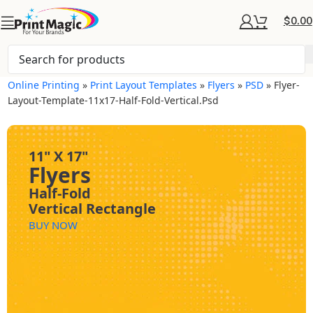
$
0.00
Online Printing
»
Print Layout Templates
»
Flyers
»
PSD
»
Flyer-
Layout-Template-11x17-Half-Fold-Vertical.psd
11" X 17"
Flyers
Half-Fold
Vertical Rectangle
BUY NOW