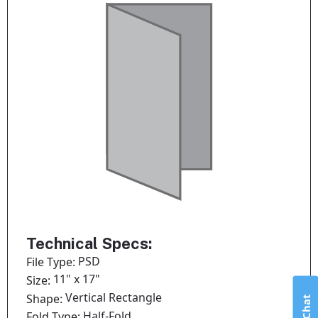
Technical Specs:
PSD
File Type:
11" x 17"
Size:
Vertical Rectangle
Shape:
Half-Fold
Fold Type: