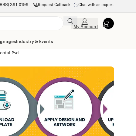
(888) 391-0199
Request Callback
Chat with an expert
My Account
ignages
Industry & Events
zontal.psd