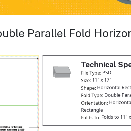
Double Parallel Fold Horiz
Technical Spe
PSD
File Type:
11" x 17"
Size:
Horizontal Rec
Shape:
Double Paral
Fold Type:
Horizonta
Orientation:
Rectangle
Folds to 11" x
Folds To: