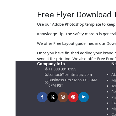
Free Flyer Download 
Use our Adobe Photoshop template to keep yo
Knowledge Tip: The Safety margin is generall
We offer Free Layout guidelines in our Down
Once you have finished adding your brand d
send it for printing! We also offer Free Pro
Company Info
Na
+1 888 391 0199
Ab
contact@printmagic.com
Business Hrs : Mon-Fri ,8AM-
Ma
6PM PST
Te
Re
Pr
FA
My
Co