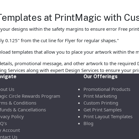
Templates at PrintMagic with Cu
ur designs within the safety margins to ensure error Free print
y 0.125" from the cut line for Flyer for regular shapes."
load templates that allow you to place your artwork within the m
etails, promotional message, and other artwork to the required 
ofing Services along with expert Design Services to ensure your p
vigate
Our Offerings
out Us
Promotional Products
gic Circle Rewards Program
Print Marketing
rms & Conditions
Custom Printing
funds & Cancellations
Get Print Samples
ivacy Policy
Print Layout Templates
Q’s
Blog
 Account
ntact Us