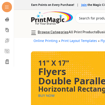
Earn Points on Every Purchase!
|
Join
the Magic C
Browse Categories
All Print Products
Busi
Online Printing
»
Print Layout Templates
»
Fl
11" X 17"
Flyers
Double Paralle
Horizontal Rectan
BUY NOW