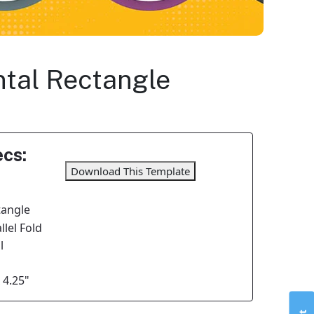
ontal Rectangle
cs:
Download This Template
tangle
lel Fold
l
 4.25"