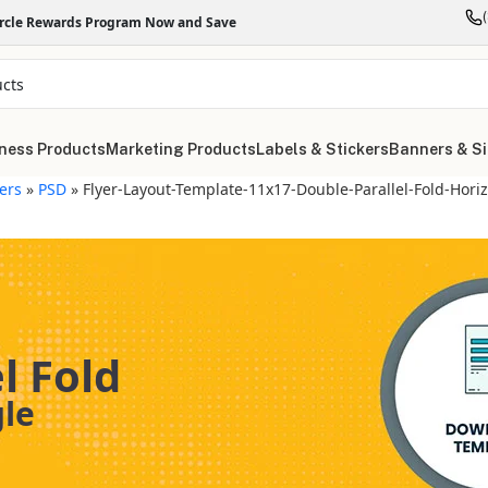
ircle Rewards Program Now and Save
ness Products
Marketing Products
Labels & Stickers
Banners & S
yers
»
PSD
»
Flyer-Layout-Template-11x17-Double-Parallel-Fold-Hori
l Fold
gle