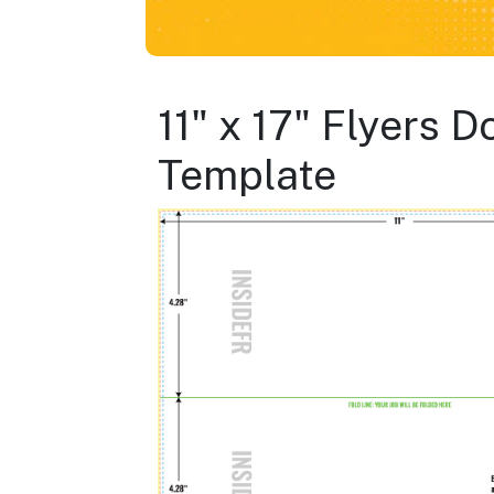
11" x 17" Flyers 
Template