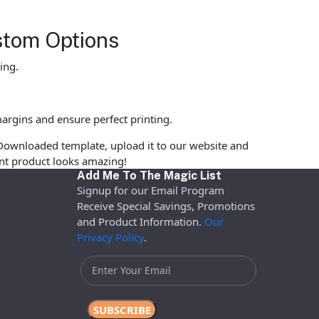
stom Options
ing.
argins and ensure perfect printing.
Downloaded template, upload it to our website and
rint product looks amazing!
Add Me To The Magic List
Signup for our Email Program
Receive Special Savings, Promotions
and Product Information.
Our
Privacy Policy
.