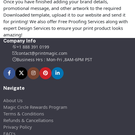
Once you have finished adding your brand details,
promotional message, and other artwork to the required
Downloaded template, upload it to our website and send it
for printing! We also offer Free Proofing Services along with
expert Design Services to ensure your print product looks
amazing!
Company Info
+1 888 391 0199
contact@printmagic.com
Business Hrs : Mon-Fri ,8AM-6PM PST
Navigate
About Us
Magic Circle Rewards Program
Terms & Conditions
Refunds & Cancellations
Privacy Policy
FAQ’s