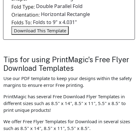
Double Parallel Fold
Fold Type:
Horizontal Rectangle
Orientation:
Folds to 9" x 4.031"
Folds To:
Download This Template
Tips for using PrintMagic's Free Flyer
Download Templates
Use our PDF template to keep your designs within the safety
margins to ensure error Free printing.
PrintMagic has several Free Download Flyer Templates in
different sizes such as 8.5" x 14", 8.5" x 11", 5.5" x 8.5" to
print unique products!
We offer Free Flyer Templates for Download in several sizes
such as 8.5" x 14", 8.5" x 11", 5.5" x 8.5".