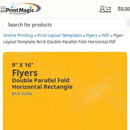
$
0.00
Online Printing
»
Print Layout Templates
»
Flyers
»
PDF
»
Flyer-
Layout-Template-9x16-Double-Parallel-Fold-Horizontal.pdf
9" X 16"
Flyers
Double Parallel Fold
Horizontal Rectangle
BUY NOW