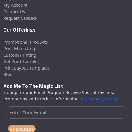
My Account
Contact Us
Request Callback
Our Offerings
Promotional Products
Print Marketing
Custom Printing
Get Print Samples
Print Layout Templates
Blog
Add Me To The Magic List
Signup for our Email Program Receive Special Savings,
Promotions and Product Information.
Our Privacy Policy
.