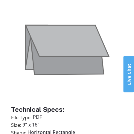
Live Chat
Technical Specs:
PDF
File Type:
9" x 16"
Size:
Horizontal Rectangle
Shape: