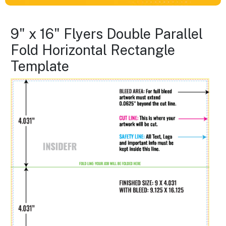
9" x 16" Flyers Double Parallel
Fold Horizontal Rectangle
Template