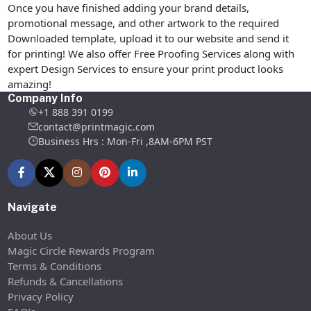
Once you have finished adding your brand details,
promotional message, and other artwork to the required
Downloaded template, upload it to our website and send it
for printing! We also offer Free Proofing Services along with
expert Design Services to ensure your print product looks
amazing!
Company Info
+1 888 391 0199
contact@printmagic.com
Business Hrs : Mon-Fri ,8AM-6PM PST
Navigate
About Us
Magic Circle Rewards Program
Terms & Conditions
Refunds & Cancellations
Privacy Policy