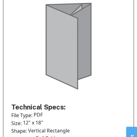
Technical Specs:
PDF
File Type:
12" x 18"
Size:
Vertical Rectangle
Shape: