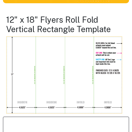
12" x 18" Flyers Roll Fold
Vertical Rectangle Template