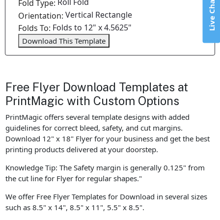
Live Chat
Roll Fold
Fold Type:
Vertical Rectangle
Orientation:
Folds to 12" x 4.5625"
Folds To:
Download This Template
Free Flyer Download Templates at
PrintMagic with Custom Options
PrintMagic offers several template designs with added
guidelines for correct bleed, safety, and cut margins.
Download 12" x 18" Flyer for your business and get the best
printing products delivered at your doorstep.
Knowledge Tip: The Safety margin is generally 0.125" from
the cut line for Flyer for regular shapes."
We offer Free Flyer Templates for Download in several sizes
such as 8.5" x 14", 8.5" x 11", 5.5" x 8.5".