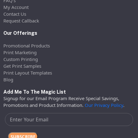
FAQ’s
My Account
Contact Us
Request Callback
Our Offerings
Promotional Products
Print Marketing
Custom Printing
Get Print Samples
Print Layout Templates
Blog
Add Me To The Magic List
Signup for our Email Program Receive Special Savings,
Promotions and Product Information.
Our Privacy Policy
.