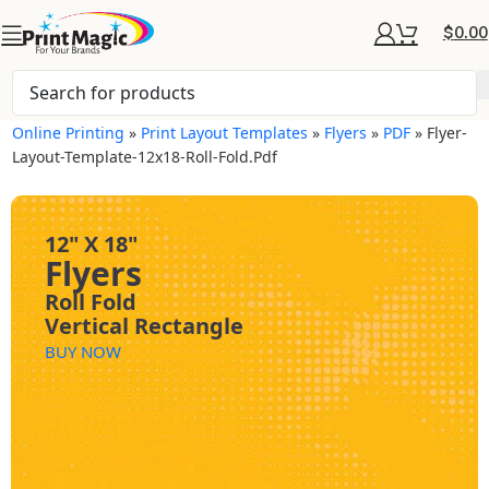
$
0.00
Online Printing
»
Print Layout Templates
»
Flyers
»
PDF
»
Flyer-
Layout-Template-12x18-Roll-Fold.pdf
12" X 18"
Flyers
Roll Fold
Vertical Rectangle
BUY NOW