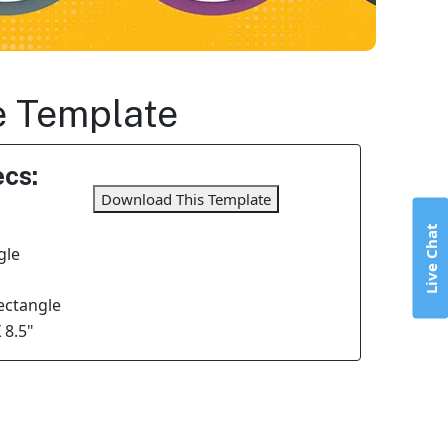
le Template
cs:
Download This Template
Live Chat
gle
Rectangle
 8.5"