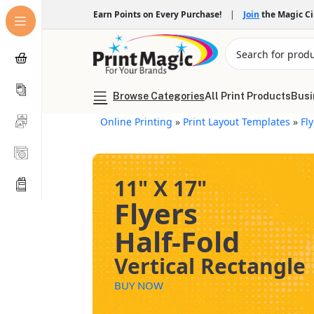
Earn Points on Every Purchase!
|
Join
the Magic C
Browse Categories
All Print Products
Busi
Online Printing
»
Print Layout Templates
»
Fl
11" X 17"
Flyers
Half-Fold
Vertical Rectangle
BUY NOW