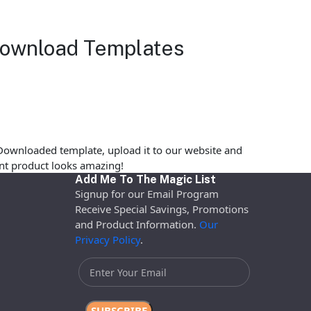
 Download Templates
Downloaded template, upload it to our website and
rint product looks amazing!
Add Me To The Magic List
Signup for our Email Program
Receive Special Savings, Promotions
and Product Information.
Our
Privacy Policy
.