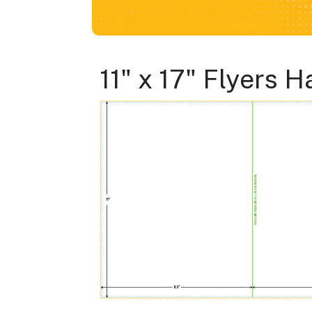
11" x 17" Flyers 