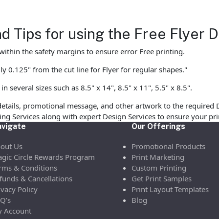
d Tips for using the Free Flyer
ithin the safety margins to ensure error Free printing.
y 0.125" from the cut line for Flyer for regular shapes."
 several sizes such as 8.5" x 14", 8.5" x 11", 5.5" x 8.5".
etails, promotional message, and other artwork to the required 
ofing Services along with expert Design Services to ensure your p
vigate
Our Offerings
out Us
Promotional Products
gic Circle Rewards Program
Print Marketing
rms & Conditions
Custom Printing
funds & Cancellations
Get Print Samples
ivacy Policy
Print Layout Templates
Q’s
Blog
 Account