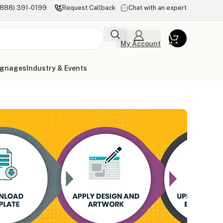
(888) 391-0199
Request Callback
Chat with an expert
My Account
ignages
Industry & Events