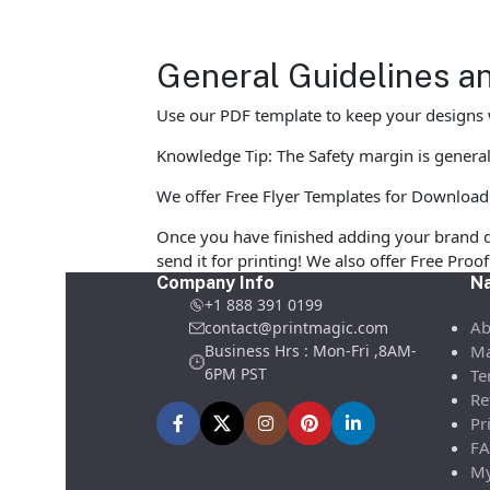
General Guidelines an
Use our PDF template to keep your designs w
Knowledge Tip: The Safety margin is generall
We offer Free Flyer Templates for Download in
Once you have finished adding your brand d
send it for printing! We also offer Free Pro
Company Info
Na
+1 888 391 0199
Ab
contact@printmagic.com
Business Hrs : Mon-Fri ,8AM-
Ma
6PM PST
Te
Re
Pr
FA
My