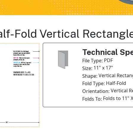
Half-Fold Vertical Rectang
Technical Spe
PDF
File Type:
11" x 17"
Size:
Vertical Rectan
Shape:
Half-Fold
Fold Type:
Vertical 
Orientation:
Folds to 11" X
Folds To: