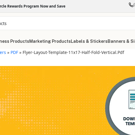
ircle Rewards Program Now and Save
ness Products
Marketing Products
Labels & Stickers
Banners & S
yers
»
PDF
»
Flyer-Layout-Template-11x17-Half-Fold-Vertical.pdf