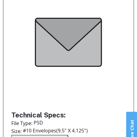
Technical Specs:
Live Chat
PSD
File Type:
#10 Envelopes(9.5" X 4.125")
Size: