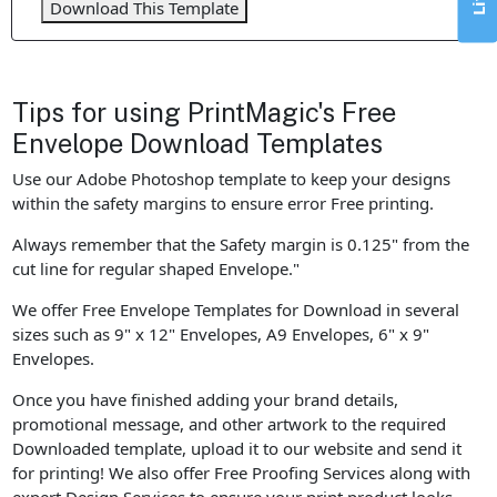
Download This Template
Tips for using PrintMagic's Free
Envelope Download Templates
Use our Adobe Photoshop template to keep your designs
within the safety margins to ensure error Free printing.
Always remember that the Safety margin is 0.125" from the
cut line for regular shaped Envelope."
We offer Free Envelope Templates for Download in several
sizes such as 9" x 12" Envelopes, A9 Envelopes, 6" x 9"
Envelopes.
Once you have finished adding your brand details,
promotional message, and other artwork to the required
Downloaded template, upload it to our website and send it
for printing! We also offer Free Proofing Services along with