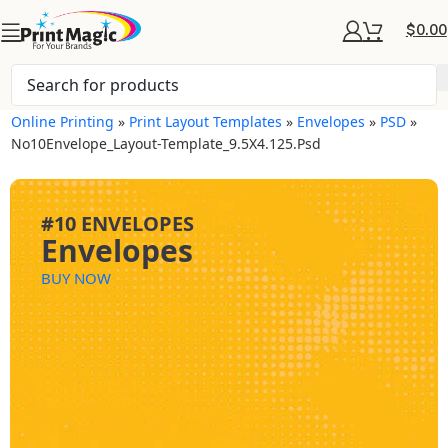
$
0.00
Online Printing
»
Print Layout Templates
»
Envelopes
»
PSD
»
No10Envelope_Layout-Template_9.5X4.125.psd
#10 ENVELOPES
Envelopes
BUY NOW