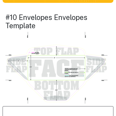
#10 Envelopes Envelopes
Template