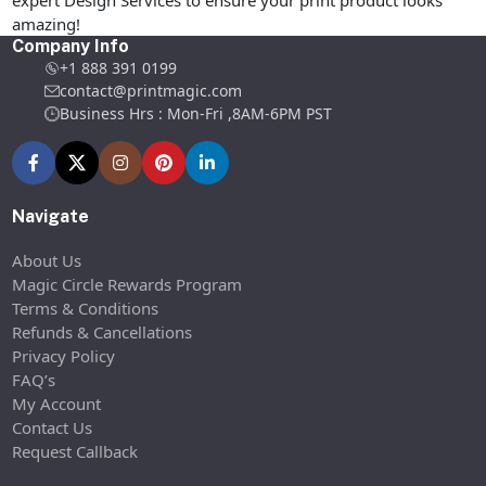
expert Design Services to ensure your print product looks
amazing!
Company Info
+1 888 391 0199
contact@printmagic.com
Business Hrs : Mon-Fri ,8AM-6PM PST
Navigate
About Us
Magic Circle Rewards Program
Terms & Conditions
Refunds & Cancellations
Privacy Policy
FAQ’s
My Account
Contact Us
Request Callback