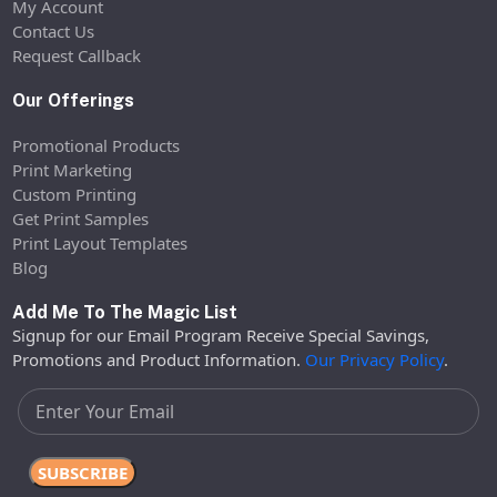
My Account
Contact Us
Request Callback
Our Offerings
Promotional Products
Print Marketing
Custom Printing
Get Print Samples
Print Layout Templates
Blog
Add Me To The Magic List
Signup for our Email Program Receive Special Savings,
Promotions and Product Information.
Our Privacy Policy
.