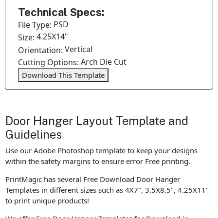
Technical Specs:
PSD
File Type:
4.25X14"
Size:
Vertical
Orientation:
Arch Die Cut
Cutting Options:
Download This Template
Door Hanger Layout Template and
Guidelines
Use our Adobe Photoshop template to keep your designs
within the safety margins to ensure error Free printing.
PrintMagic has several Free Download Door Hanger
Templates in different sizes such as 4X7", 3.5X8.5", 4.25X11"
to print unique products!