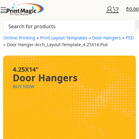
$
0.00
Online Printing
»
Print Layout Templates
»
Door Hangers
»
PSD
»
Door-Hanger-Arch_Layout-Template_4.25X14.psd
4.25X14"
Door Hangers
BUY NOW