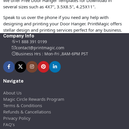
We offer Free Door Hanger Templates for Download in
several sizes such as 4X7", 3.5X8.5", 4.25X11".
Speak to us over the phone if you need any help with
designing and printing your Door Hanger. PrintMagic offers
stellar design and printing services perfect for any business.
Company Info
+1 888 391 0199
contact@printmagic.com
Business Hrs : Mon-Fri ,8AM-6PM PST
Navigate
About Us
Magic Circle Rewards Program
Terms & Conditions
Refunds & Cancellations
Privacy Policy
FAQ’s