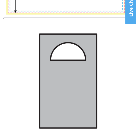
Live Chat