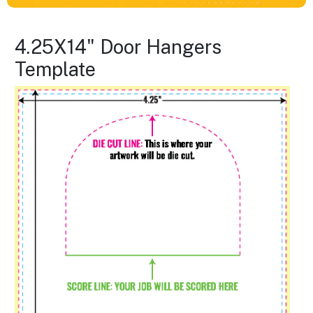
4.25X14" Door Hangers
Template