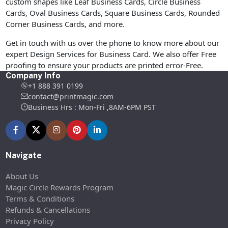
custom shapes like Leaf Business Cards, Circle Business
Cards, Oval Business Cards, Square Business Cards, Rounded
Corner Business Cards, and more.
Get in touch with us over the phone to know more about our
expert Design Services for Business Card. We also offer Free
proofing to ensure your products are printed error-Free.
Company Info
+1 888 391 0199
contact@printmagic.com
Business Hrs : Mon-Fri ,8AM-6PM PST
Navigate
About Us
Magic Circle Rewards Program
Terms & Conditions
Refunds & Cancellations
Privacy Policy