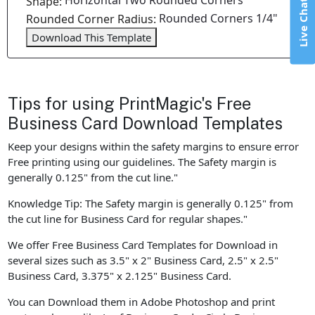
Horizontal Two Rounded Corners
Shape:
Live Chat
Rounded Corners 1/4"
Rounded Corner Radius:
Download This Template
Tips for using PrintMagic's Free
Business Card Download Templates
Keep your designs within the safety margins to ensure error
Free printing using our guidelines. The Safety margin is
generally 0.125" from the cut line."
Knowledge Tip: The Safety margin is generally 0.125" from
the cut line for Business Card for regular shapes."
We offer Free Business Card Templates for Download in
several sizes such as 3.5" x 2" Business Card, 2.5" x 2.5"
Business Card, 3.375" x 2.125" Business Card.
You can Download them in Adobe Photoshop and print