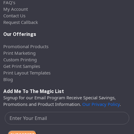
FAQ’s
My Account
Contact Us
Request Callback
Our Offerings
Promotional Products
Print Marketing
Custom Printing
Get Print Samples
Print Layout Templates
Blog
Add Me To The Magic List
Signup for our Email Program Receive Special Savings,
Promotions and Product Information.
Our Privacy Policy
.