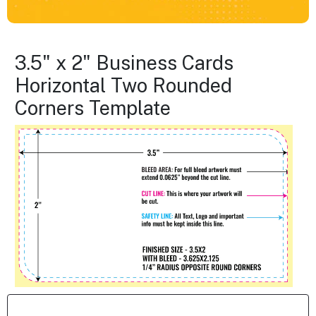
3.5" x 2" Business Cards
Horizontal Two Rounded
Corners Template