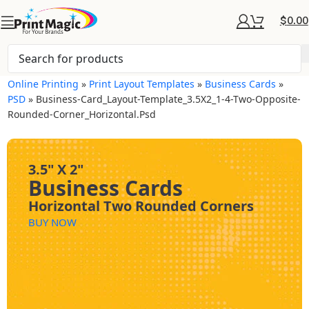
$
0.00
Online Printing
»
Print Layout Templates
»
Business Cards
»
PSD
»
Business-Card_Layout-Template_3.5X2_1-4-Two-Opposite-
Rounded-Corner_Horizontal.psd
3.5" X 2"
Business Cards
Horizontal Two Rounded Corners
BUY NOW