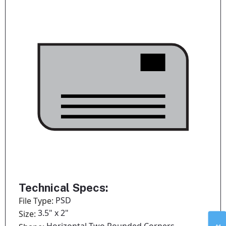
Technical Specs:
PSD
File Type:
3.5" x 2"
Size: