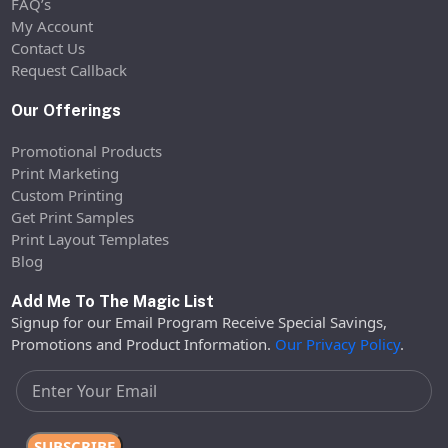
FAQ’s
My Account
Contact Us
Request Callback
Our Offerings
Promotional Products
Print Marketing
Custom Printing
Get Print Samples
Print Layout Templates
Blog
Add Me To The Magic List
Signup for our Email Program Receive Special Savings,
Promotions and Product Information.
Our Privacy Policy
.