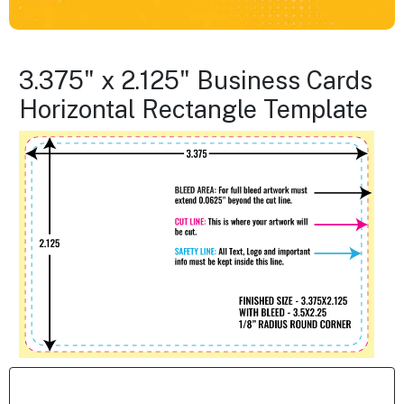
3.375" x 2.125" Business Cards
Horizontal Rectangle Template