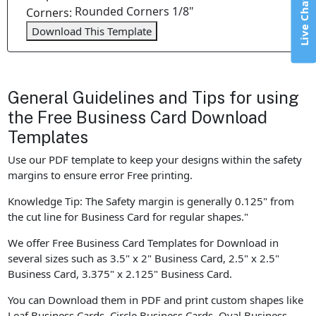
Live Chat
Rounded Corners 1/8"
Corners:
Download This Template
General Guidelines and Tips for using
the Free Business Card Download
Templates
Use our PDF template to keep your designs within the safety
margins to ensure error Free printing.
Knowledge Tip: The Safety margin is generally 0.125" from
the cut line for Business Card for regular shapes."
We offer Free Business Card Templates for Download in
several sizes such as 3.5" x 2" Business Card, 2.5" x 2.5"
Business Card, 3.375" x 2.125" Business Card.
You can Download them in PDF and print custom shapes like
Leaf Business Cards, Circle Business Cards, Oval Business