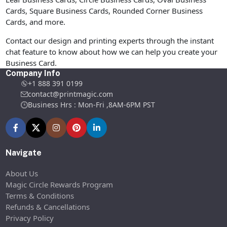
Cards, Square Business Cards, Rounded Corner Business
Cards, and more.
Contact our design and printing experts through the instant
chat feature to know about how we can help you create your
Business Card.
Company Info
+1 888 391 0199
contact@printmagic.com
Business Hrs : Mon-Fri ,8AM-6PM PST
Navigate
About Us
Magic Circle Rewards Program
Terms & Conditions
Refunds & Cancellations
Privacy Policy