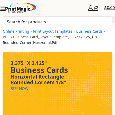
$
0.00
Online Printing
»
Print Layout Templates
»
Business Cards
»
PDF
»
Business-Card_Layout-Template_3.375X2.125_1-8-
Rounded-Corner_Horizontal.pdf
3.375" X 2.125"
Business Cards
Horizontal Rectangle
Rounded Corners 1/8"
BUY NOW