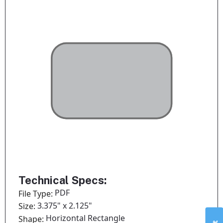
Technical Specs:
PDF
File Type:
3.375" x 2.125"
Size:
Horizontal Rectangle
Shape: