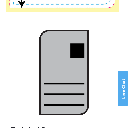
Live Chat