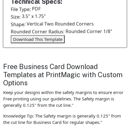
Technical Specs:
PDF
File Type:
3.5" x 1.75"
Size:
Vertical Two Rounded Corners
Shape:
Rounded Corner 1/8"
Rounded Corner Radius:
Download This Template
Free Business Card Download
Templates at PrintMagic with Custom
Options
Keep your designs within the safety margins to ensure error
Free printing using our guidelines. The Safety margin is
generally 0.125" from the cut line."
Knowledge Tip: The Safety margin is generally 0.125" from
the cut line for Business Card for regular shapes."