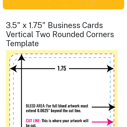
3.5" x 1.75" Business Cards
Vertical Two Rounded Corners
Template