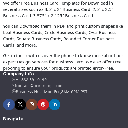
We offer Free Business Card Templates for Download in
several sizes such as 3.5" x 2" Business Card, 2.5" x 2.5"
Business Card, 3.375" x 2.125" Business Card.
You can Download them in PDF and print custom shapes like
Leaf Business Cards, Circle Business Cards, Oval Business
Cards, Square Business Cards, Rounded Corner Business
Cards, and more.
Get in touch with us over the phone to know more about our
expert Design Services for Business Card. We also offer Free
proofing to ensure your products are printed error-Free.
Company Info
+1 888 391 0199
contact@printmagic.com
Business Hrs : Mon-Fri ,8AM-6PM PST
Navigate