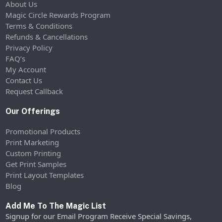
About Us
Magic Circle Rewards Program
Terms & Conditions
Refunds & Cancellations
Privacy Policy
FAQ’s
My Account
Contact Us
Request Callback
Our Offerings
Promotional Products
Print Marketing
Custom Printing
Get Print Samples
Print Layout Templates
Blog
Add Me To The Magic List
Signup for our Email Program Receive Special Savings,