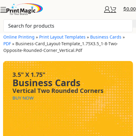
$
0.00
Online Printing
»
Print Layout Templates
»
Business Cards
»
PDF
»
Business-Card_Layout-Template_1.75X3.5_1-8-Two-
Opposite-Rounded-Corner_Vertical.pdf
3.5" X 1.75"
Business Cards
Vertical Two Rounded Corners
BUY NOW