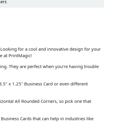
ners
 Looking for a cool and innovative design for your
e at PrintMagic!
ting. They are perfect when you’re having trouble
 3.5" x 1.25" Business Card or even different
rizontal All Rounded Corners, so pick one that
usiness Cards that can help in industries like