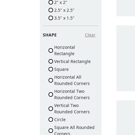
2" x 2"
2.5" x 2.5"
3.5" x 1.5"
SHAPE
Clear
Horizontal
Rectangle
Vertical Rectangle
Square
Horizontal All
Rounded Corners
Horizontal Two
Rounded Corners
Vertical Two
Rounded Corners
Circle
Square All Rounded
Corners