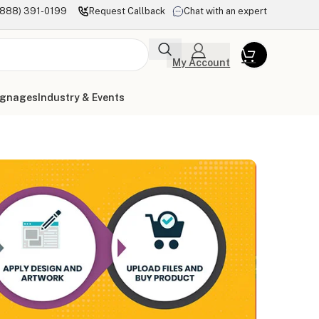
(888) 391-0199
Request Callback
Chat with an expert
My Account
ignages
Industry & Events