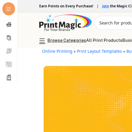
Earn Points on Every Purchase!
|
Join
the Magic C
Browse Categories
All Print Products
Busi
Online Printing
»
Print Layout Templates
»
Bu