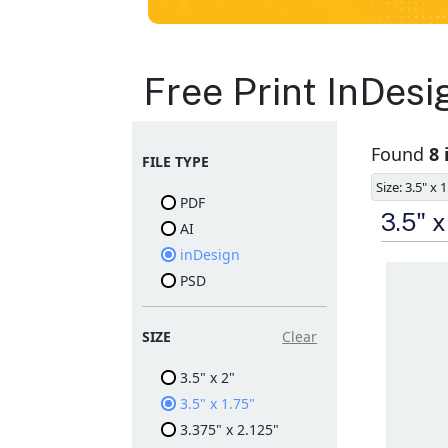
Business Cards
Free Print InDes
Layout
Found
8 
FILE TYPE
Templates
Size: 3.5" x 
PDF
Available in gloss or matt
3.5" 
AI
finishes
The durable coating
inDesign
protects the design from
PSD
fading
Ample space for every
detail in sizes
Folding options to
SIZE
Clear
showcase your new
products and information
3.5" x 2"
3.5" x 1.75"
3.375" x 2.125"