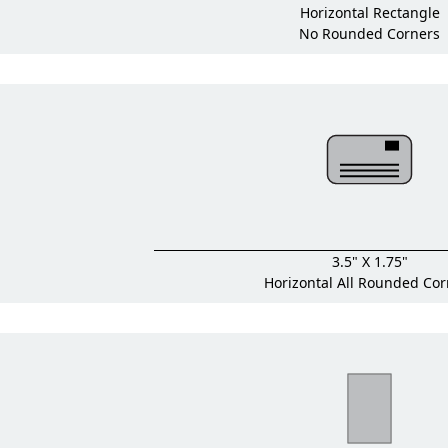
Horizontal Rectangle
No Rounded Corners
3.5" X 1.75"
Horizontal All Rounded Cor