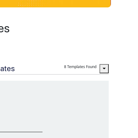
es
lates
8 Templates Found