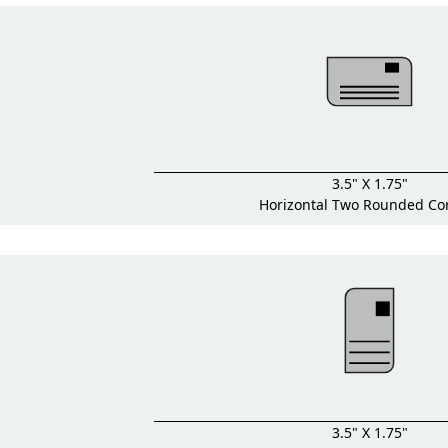
3.5" X 1.75"
Horizontal Two Rounded Co
3.5" X 1.75"