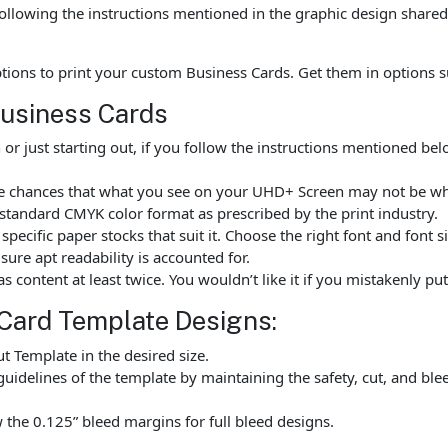
ollowing the instructions mentioned in the graphic design shared 
options to print your custom Business Cards. Get them in options
Business Cards
r just starting out, if you follow the instructions mentioned b
are chances that what you see on your UHD+ Screen may not be w
standard CMYK color format as prescribed by the print industry.
ecific paper stocks that suit it. Choose the right font and font 
ure apt readability is accounted for.
as content at least twice. You wouldn’t like it if you mistakenly 
Card Template Designs:
 Template in the desired size.
uidelines of the template by maintaining the safety, cut, and ble
the 0.125” bleed margins for full bleed designs.