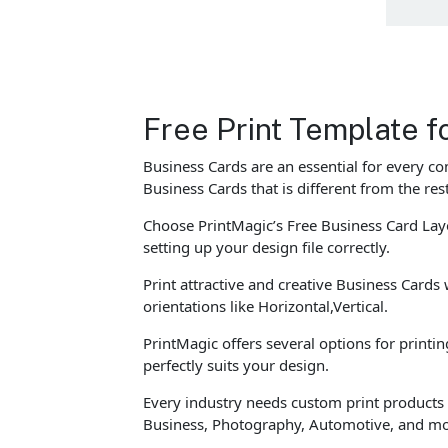
Free Print Template fo
Business Cards are an essential for every c
Business Cards that is different from the re
Choose PrintMagic’s Free Business Card Layo
setting up your design file correctly.
Print attractive and creative Business Cards 
orientations like Horizontal,Vertical.
PrintMagic offers several options for printi
perfectly suits your design.
Every industry needs custom print products t
Business, Photography, Automotive, and mo