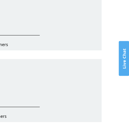
ners
Live Chat
ners