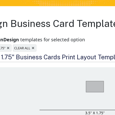
ign Business Card Templat
inDesign
templates for selected option
×
×
1.75"
CLEAR ALL
e
x 1.75" Business Cards Print Layout Temp
3.5" X 1.75"