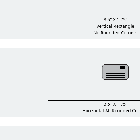
3.5" X 1.75"
Vertical Rectangle
No Rounded Corners
3.5" X 1.75"
Horizontal All Rounded Cor