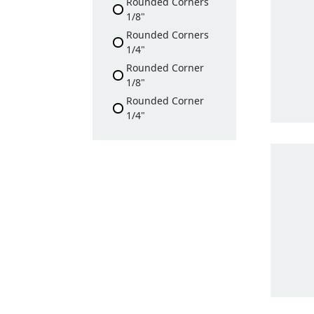
Rounded Corners
1/8"
Rounded Corners
1/4"
Rounded Corner
1/8"
Rounded Corner
1/4"