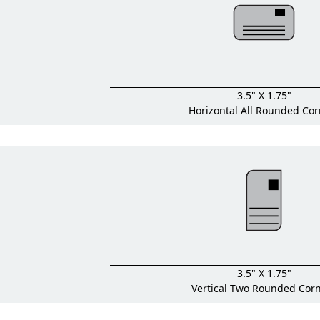
3.5" X 1.75"
Horizontal All Rounded Cor
3.5" X 1.75"
Vertical Two Rounded Cor