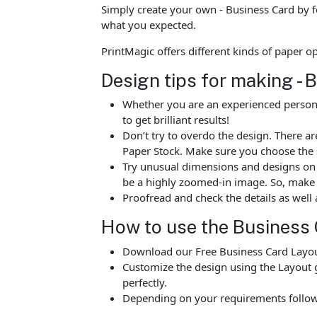
Simply create your own - Business Card by f
what you expected.
PrintMagic offers different kinds of paper 
Design tips for making - 
Whether you are an experienced person o
to get brilliant results!
Don’t try to overdo the design. There 
Paper Stock. Make sure you choose the 
Try unusual dimensions and designs on sp
be a highly zoomed-in image. So, make s
Proofread and check the details as well 
How to use the Business 
Download our Free Business Card Layout
Customize the design using the Layout g
perfectly.
Depending on your requirements follow 