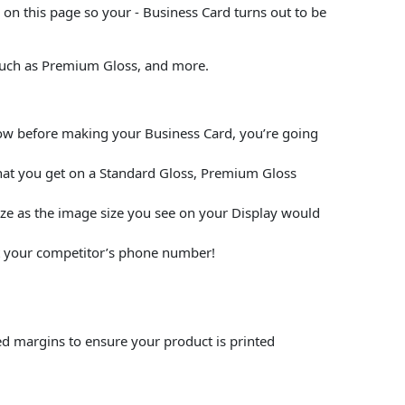
on this page so your - Business Card turns out to be
 such as Premium Gloss, and more.
elow before making your Business Card, you’re going
hat you get on a Standard Gloss, Premium Gloss
size as the image size you see on your Display would
put your competitor’s phone number!
ed margins to ensure your product is printed