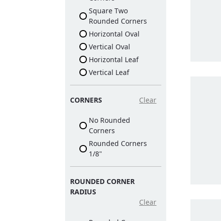
Square Two
Rounded Corners
Horizontal Oval
Vertical Oval
Horizontal Leaf
Vertical Leaf
CORNERS
Clear
No Rounded
Corners
Rounded Corners
1/8"
ROUNDED CORNER
RADIUS
Clear