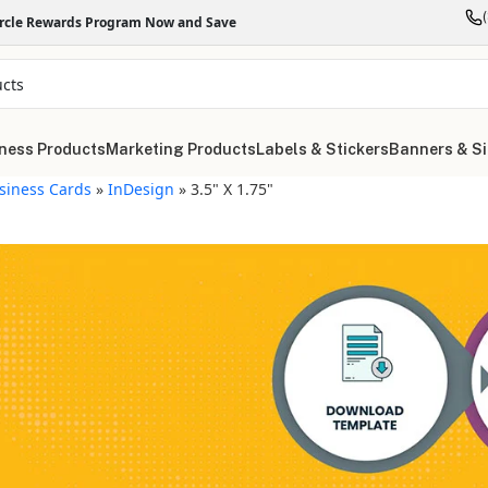
ircle Rewards Program Now and Save
ness Products
Marketing Products
Labels & Stickers
Banners & S
siness Cards
»
InDesign
»
3.5" X 1.75"