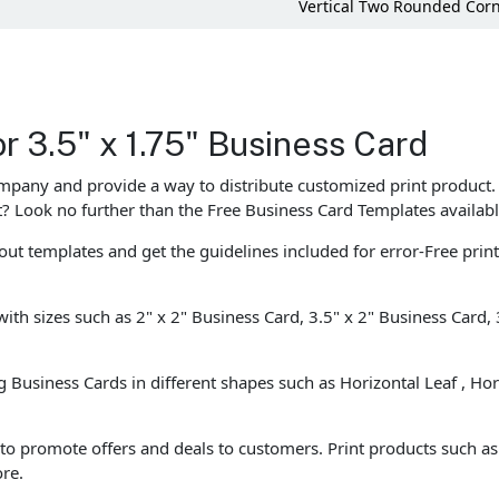
Vertical Two Rounded Cor
r 3.5" x 1.75" Business Card
ompany and provide a way to distribute customized print product.
st? Look no further than the Free Business Card Templates availabl
ut templates and get the guidelines included for error-Free prin
with sizes such as 2" x 2" Business Card, 3.5" x 2" Business Card,
ng Business Cards in different shapes such as Horizontal Leaf , Ho
o promote offers and deals to customers. Print products such as B
re.