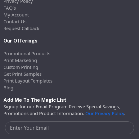
Privacy Policy
FAQ’s
My Account
Contact Us
Request Callback
Our Offerings
Promotional Products
Print Marketing
Custom Printing
Get Print Samples
Print Layout Templates
Blog
Add Me To The Magic List
Signup for our Email Program Receive Special Savings,
Promotions and Product Information.
Our Privacy Policy
.