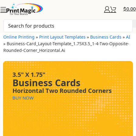
$
0.00
Online Printing
»
Print Layout Templates
»
Business Cards
»
AI
»
Business-Card_Layout-Template_1.75X3.5_1-4-Two-Opposite-
Rounded-Corner_Horizontal.ai
3.5" X 1.75"
Business Cards
Horizontal Two Rounded Corners
BUY NOW