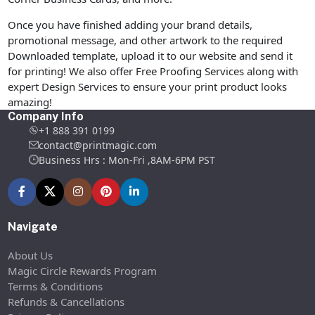
Once you have finished adding your brand details,
promotional message, and other artwork to the required
Downloaded template, upload it to our website and send it
for printing! We also offer Free Proofing Services along with
expert Design Services to ensure your print product looks
amazing!
Company Info
+1 888 391 0199
contact@printmagic.com
Business Hrs : Mon-Fri ,8AM-6PM PST
Navigate
About Us
Magic Circle Rewards Program
Terms & Conditions
Refunds & Cancellations