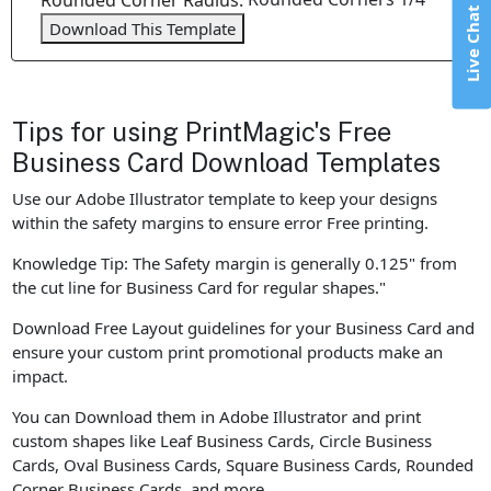
Rounded Corner Radius:
Live Chat
Download This Template
Tips for using PrintMagic's Free
Business Card Download Templates
Use our Adobe Illustrator template to keep your designs
within the safety margins to ensure error Free printing.
Knowledge Tip: The Safety margin is generally 0.125" from
the cut line for Business Card for regular shapes."
Download Free Layout guidelines for your Business Card and
ensure your custom print promotional products make an
impact.
You can Download them in Adobe Illustrator and print
custom shapes like Leaf Business Cards, Circle Business
Cards, Oval Business Cards, Square Business Cards, Rounded
Corner Business Cards, and more.