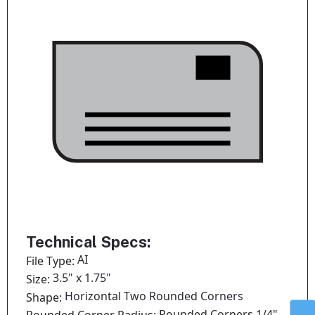
Technical Specs:
AI
File Type:
3.5" x 1.75"
Size:
Horizontal Two Rounded Corners
Shape:
Rounded Corners 1/4"