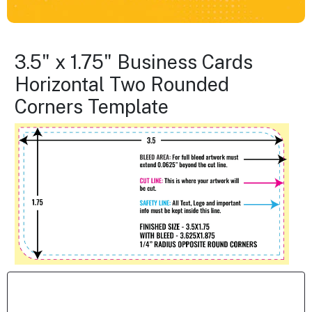
3.5" x 1.75" Business Cards
Horizontal Two Rounded
Corners Template