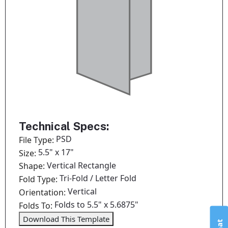
Technical Specs:
PSD
File Type:
5.5" x 17"
Size:
Vertical Rectangle
Shape:
Tri-Fold / Letter Fold
Fold Type:
Vertical
Orientation:
Folds to 5.5" x 5.6875"
Folds To:
Download This Template