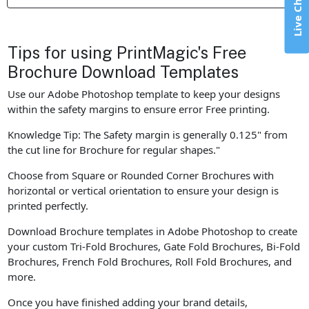
Live Chat
Tips for using PrintMagic's Free
Brochure Download Templates
Use our Adobe Photoshop template to keep your designs
within the safety margins to ensure error Free printing.
Knowledge Tip: The Safety margin is generally 0.125" from
the cut line for Brochure for regular shapes."
Choose from Square or Rounded Corner Brochures with
horizontal or vertical orientation to ensure your design is
printed perfectly.
Download Brochure templates in Adobe Photoshop to create
your custom Tri-Fold Brochures, Gate Fold Brochures, Bi-Fold
Brochures, French Fold Brochures, Roll Fold Brochures, and
more.
Once you have finished adding your brand details,