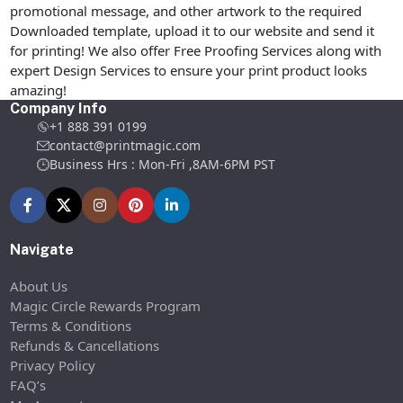
promotional message, and other artwork to the required
Downloaded template, upload it to our website and send it
for printing! We also offer Free Proofing Services along with
expert Design Services to ensure your print product looks
amazing!
Company Info
+1 888 391 0199
contact@printmagic.com
Business Hrs : Mon-Fri ,8AM-6PM PST
Navigate
About Us
Magic Circle Rewards Program
Terms & Conditions
Refunds & Cancellations
Privacy Policy
FAQ’s