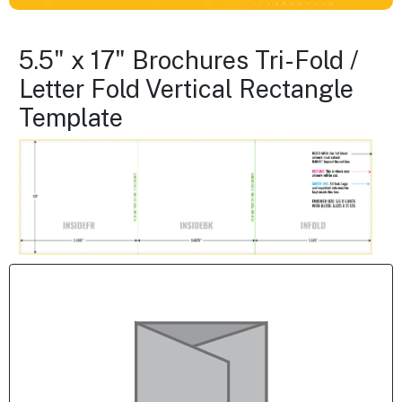
5.5" x 17" Brochures Tri-Fold /
Letter Fold Vertical Rectangle
Template