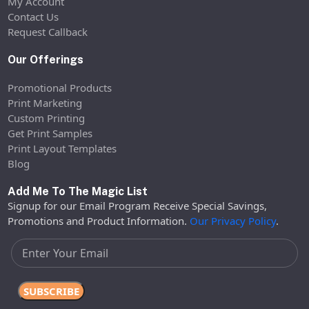
My Account
Contact Us
Request Callback
Our Offerings
Promotional Products
Print Marketing
Custom Printing
Get Print Samples
Print Layout Templates
Blog
Add Me To The Magic List
Signup for our Email Program Receive Special Savings,
Promotions and Product Information.
Our Privacy Policy
.