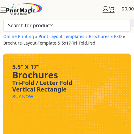
$
0.00
Online Printing
»
Print Layout Templates
»
Brochures
»
PSD
»
Brochure-Layout-Template-5-5x17-Tri-Fold.psd
5.5" X 17"
Brochures
Tri-Fold / Letter Fold
Vertical Rectangle
BUY NOW