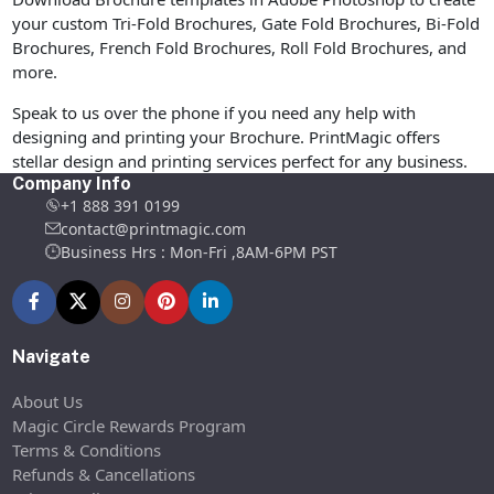
your custom Tri-Fold Brochures, Gate Fold Brochures, Bi-Fold
Brochures, French Fold Brochures, Roll Fold Brochures, and
more.
Speak to us over the phone if you need any help with
designing and printing your Brochure. PrintMagic offers
stellar design and printing services perfect for any business.
Company Info
+1 888 391 0199
contact@printmagic.com
Business Hrs : Mon-Fri ,8AM-6PM PST
Navigate
About Us
Magic Circle Rewards Program
Terms & Conditions
Refunds & Cancellations