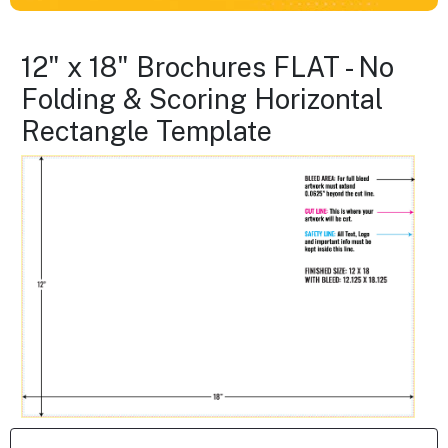
12" x 18" Brochures FLAT - No
Folding & Scoring Horizontal
Rectangle Template