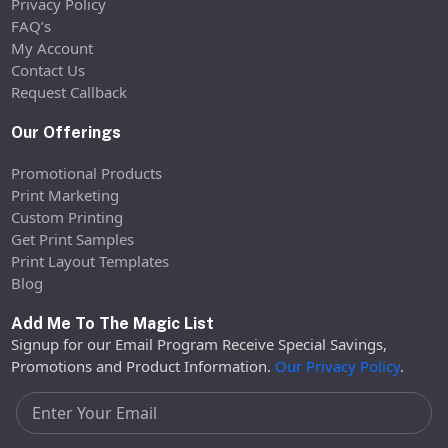
Privacy Policy
FAQ’s
My Account
Contact Us
Request Callback
Our Offerings
Promotional Products
Print Marketing
Custom Printing
Get Print Samples
Print Layout Templates
Blog
Add Me To The Magic List
Signup for our Email Program Receive Special Savings,
Promotions and Product Information.
Our Privacy Policy
.