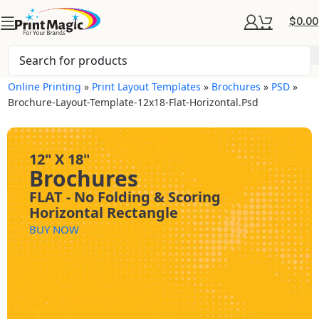
$
0.00
Online Printing
»
Print Layout Templates
»
Brochures
»
PSD
»
Brochure-Layout-Template-12x18-Flat-Horizontal.psd
12" X 18"
Brochures
FLAT - No Folding & Scoring
Horizontal Rectangle
BUY NOW