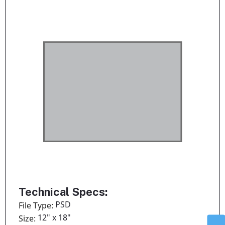
Technical Specs:
PSD
File Type:
12" x 18"
Size: