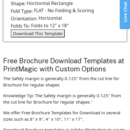
Horizontal Rectangle
Shape:
Live Chat
FLAT - No Folding & Scoring
Fold Type:
Horizontal
Orientation:
Folds to 12" x 18"
Folds To:
Download This Template
Free Brochure Download Templates at
PrintMagic with Custom Options
The Safety margin is generally 0.125" from the cut line for
Brochure for regular shapes
Knowledge Tip: The Safety margin is generally 0.125" from
the cut line for Brochure for regular shapes."
We offer Free Brochure Templates for Download in several
sizes such as 8" x 9", 4" x 10", 11" x 17".
Download Brochure templates in Adobe Photoshop to create