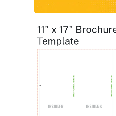
11" x 17" Brochure
Template