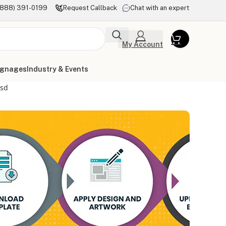
(888) 391-0199
Request Callback
Chat with an expert
My Account
ignages
Industry & Events
psd