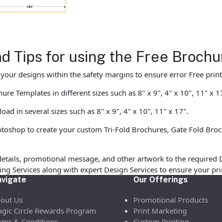
nd Tips for using the Free Broc
ur designs within the safety margins to ensure error Free print
e Templates in different sizes such as 8" x 9", 4" x 10", 11" x 1
d in several sizes such as 8" x 9", 4" x 10", 11" x 17".
shop to create your custom Tri-Fold Brochures, Gate Fold Broch
etails, promotional message, and other artwork to the required 
ofing Services along with expert Design Services to ensure your p
vigate
Our Offerings
out Us
Promotional Products
gic Circle Rewards Program
Print Marketing
rms & Conditions
Custom Printing