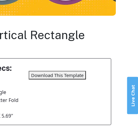
ertical Rectangle
cs:
Download This Template
Live Chat
gle
tter Fold
 5.69"