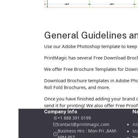
General Guidelines a
Use our Adobe Photoshop template to keep yo
PrintMagic has several Free Download Brochur
We offer Free Brochure Templates for Downloa
Download Brochure templates in Adobe Photo
Roll Fold Brochures, and more.
Once you have finished adding your brand d
send it for printing! We also offer Free Pro
Company Info
Na
+1 888 391 0199
Ab
contact@printmagic.com
Business Hrs : Mon-Fri ,8AM-
Ma
6PM PST
Te