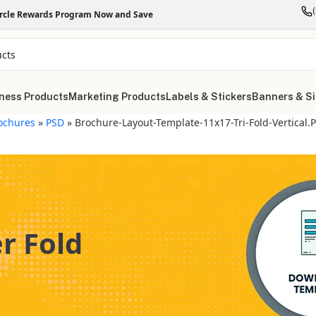
ircle Rewards Program Now and Save
ness Products
Marketing Products
Labels & Stickers
Banners & S
ochures
»
PSD
»
Brochure-Layout-Template-11x17-Tri-Fold-Vertical.
er Fold