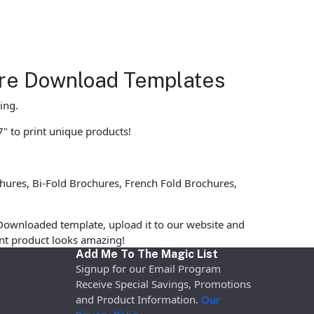
hure Download Templates
ing.
7" to print unique products!
ures, Bi-Fold Brochures, French Fold Brochures,
Downloaded template, upload it to our website and
rint product looks amazing!
Add Me To The Magic List
Signup for our Email Program
Receive Special Savings, Promotions
and Product Information.
Our