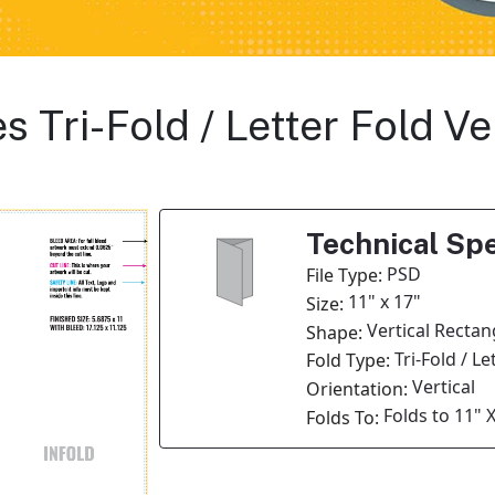
s Tri-Fold / Letter Fold V
Technical Spe
PSD
File Type:
11" x 17"
Size:
Vertical Rectan
Shape:
Tri-Fold / Le
Fold Type:
Vertical
Orientation:
Folds to 11" X
Folds To: