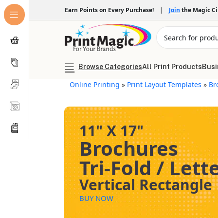
Earn Points on Every Purchase!
|
Join
the Magic C
Browse Categories
All Print Products
Busi
Online Printing
»
Print Layout Templates
»
Br
11" X 17"
Brochures
Tri-Fold / Lett
Vertical Rectangle
BUY NOW