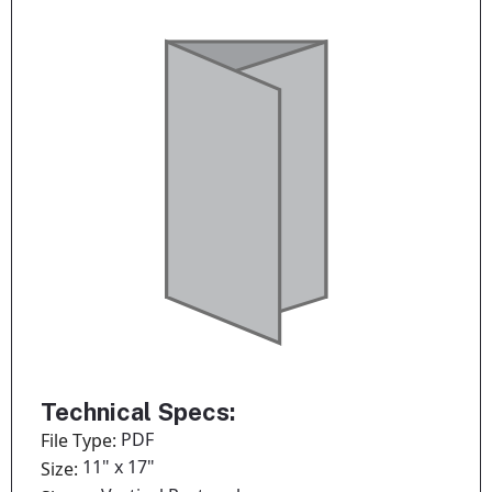
Technical Specs:
PDF
File Type:
11" x 17"
Size: