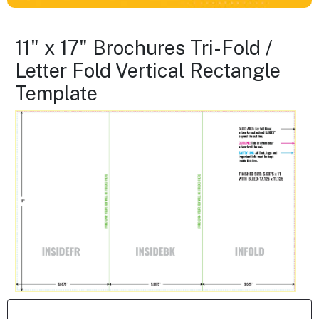
11" x 17" Brochures Tri-Fold /
Letter Fold Vertical Rectangle
Template