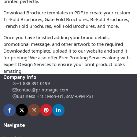
printed perfectly.
Download Brochure templates in PDF to create your custom
Tri-Fold Brochures, Gate Fold Brochures, Bi-Fold Brochures,
French Fold Brochures, Roll Fold Brochures, and more.
Once you have finished adding your brand details,
promotional message, and other artwork to the required
Downloaded template, upload it to our website and send it
for printing! We also offer Free Proofing Services along with
expert Design Services to ensure your print product looks
amazing!
Company Info
+1 888 391 0199
contact@printmagic.com
Business Hrs : Mon-Fri ,8AM-6PM PST
Navigate