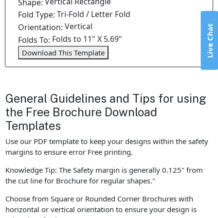
Vertical Rectangle
Shape:
Tri-Fold / Letter Fold
Fold Type:
Vertical
Orientation:
Live Chat
Folds to 11" X 5.69"
Folds To:
Download This Template
General Guidelines and Tips for using
the Free Brochure Download
Templates
Use our PDF template to keep your designs within the safety
margins to ensure error Free printing.
Knowledge Tip: The Safety margin is generally 0.125" from
the cut line for Brochure for regular shapes."
Choose from Square or Rounded Corner Brochures with
horizontal or vertical orientation to ensure your design is