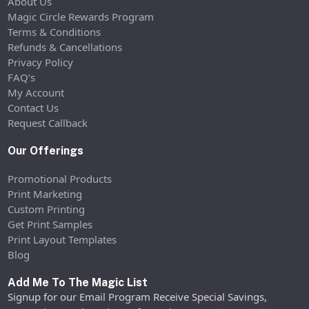
About Us
Magic Circle Rewards Program
Terms & Conditions
Refunds & Cancellations
Privacy Policy
FAQ’s
My Account
Contact Us
Request Callback
Our Offerings
Promotional Products
Print Marketing
Custom Printing
Get Print Samples
Print Layout Templates
Blog
Add Me To The Magic List
Signup for our Email Program Receive Special Savings,