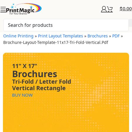
$
0.00
Online Printing
»
Print Layout Templates
»
Brochures
»
PDF
»
Brochure-Layout-Template-11x17-Tri-Fold-Vertical.pdf
11" X 17"
Brochures
Tri-Fold / Letter Fold
Vertical Rectangle
BUY NOW