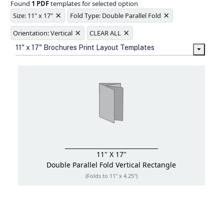
Found
1 PDF
templates for selected option
Ample space for every detail in
×
×
sizes
Size: 11" x 17"
Fold Type: Double Parallel Fold
Folding options to showcase your
×
×
new products and information
Orientation: Vertical
CLEAR ALL
11" x 17" Brochures Print Layout Templates
11" X 17"
Double Parallel Fold
Vertical Rectangle
(Folds to 11" x 4.25")