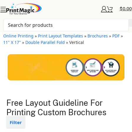
$
0.00
Online Printing
»
Print Layout Templates
»
Brochures
»
PDF
»
11" X 17"
»
Double Parallel Fold
»
Vertical
Brochures Layout
Free Layout Guideline For
Templates
Printing Custom Brochures
Available in gloss or matte finishes
Filter
The durable coating protects the
design from fading