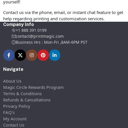
yourself!
Contact us via the phone, email, or instant chat feature to get
help regarding printing and customization services.
Company Info
+1 888 391 0199
contact@printmagic.com
Business Hrs : Mon-Fri ,8AM-6PM PST
Navigate
About Us
Magic Circle Rewards Program
Terms & Conditions
Refunds & Cancellations
Privacy Policy
FAQ’s
My Account
Contact Us