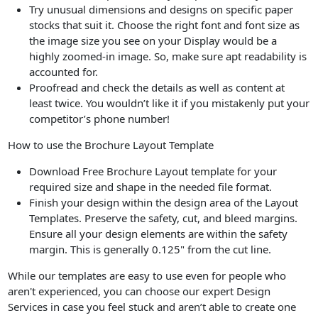
Try unusual dimensions and designs on specific paper
stocks that suit it. Choose the right font and font size as
the image size you see on your Display would be a
highly zoomed-in image. So, make sure apt readability is
accounted for.
Proofread and check the details as well as content at
least twice. You wouldn’t like it if you mistakenly put your
competitor’s phone number!
How to use the Brochure Layout Template
Download Free Brochure Layout template for your
required size and shape in the needed file format.
Finish your design within the design area of the Layout
Templates. Preserve the safety, cut, and bleed margins.
Ensure all your design elements are within the safety
margin. This is generally 0.125" from the cut line.
While our templates are easy to use even for people who
aren't experienced, you can choose our expert Design
Services in case you feel stuck and aren’t able to create one