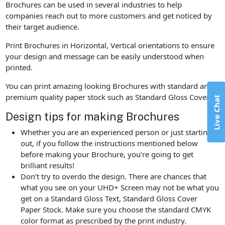
Brochures can be used in several industries to help
companies reach out to more customers and get noticed by
their target audience.
Print Brochures in Horizontal, Vertical orientations to ensure
your design and message can be easily understood when
printed.
You can print amazing looking Brochures with standard and
premium quality paper stock such as Standard Gloss Cover.
Live Chat
Design tips for making Brochures
Whether you are an experienced person or just starting
out, if you follow the instructions mentioned below
before making your Brochure, you’re going to get
brilliant results!
Don’t try to overdo the design. There are chances that
what you see on your UHD+ Screen may not be what you
get on a Standard Gloss Text, Standard Gloss Cover
Paper Stock. Make sure you choose the standard CMYK
color format as prescribed by the print industry.