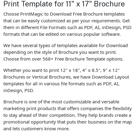
Print Template for 11" x 17" Brochure
Choose PrintMagic to Download Free Brochure templates
that can be easily customized as per your requirements. Get
them in different File Formats such as PDF, AI, inDesign, PSD
formats that can be edited on various popular software.
We have several types of templates available for Download
depending on the style of Brochure you want to print.
Choose from over 568+ Free Brochure Template options.
Whether you want to print 12" x 18", 4" x 8.5", 9" x 12"
Brochures or Vertical Brochures, we have Download Layout
templates for all in various file formats such as PDF, AI,
inDesign, PSD.
Brochure is one of the most customizable and versatile
marketing print products that offers companies the flexibility
to stay ahead of their competition. They help brands create a
promotional opportunity that puts their business on the map
and lets customers know more.