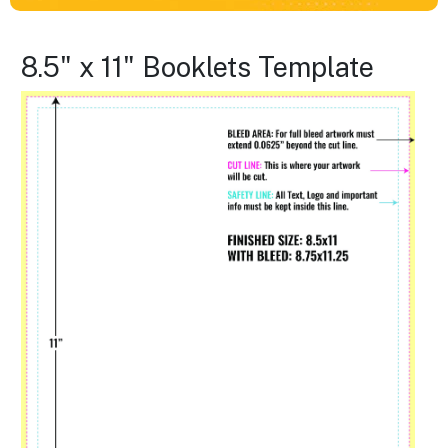
8.5" x 11" Booklets Template