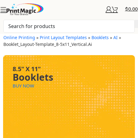
$
0.00
Online Printing
»
Print Layout Templates
»
Booklets
»
AI
»
Booklet_Layout-Template_8-5x11_Vertical.ai
8.5" X 11"
Booklets
BUY NOW