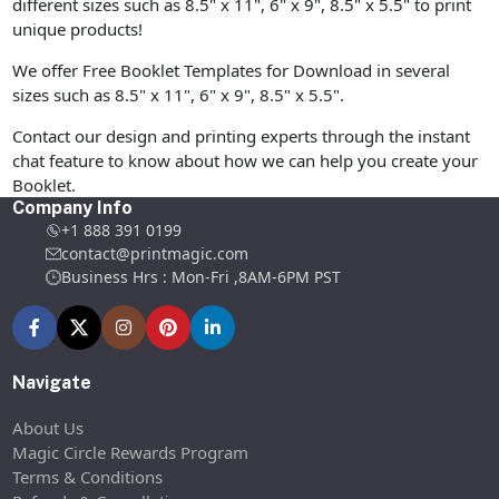
different sizes such as 8.5" x 11", 6" x 9", 8.5" x 5.5" to print
unique products!
We offer Free Booklet Templates for Download in several
sizes such as 8.5" x 11", 6" x 9", 8.5" x 5.5".
Contact our design and printing experts through the instant
chat feature to know about how we can help you create your
Booklet.
Company Info
+1 888 391 0199
contact@printmagic.com
Business Hrs : Mon-Fri ,8AM-6PM PST
Navigate
About Us
Magic Circle Rewards Program
Terms & Conditions