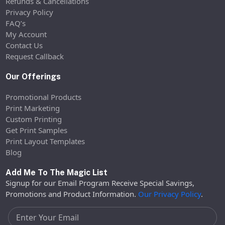
Refunds & Cancellations
Privacy Policy
FAQ’s
My Account
Contact Us
Request Callback
Our Offerings
Promotional Products
Print Marketing
Custom Printing
Get Print Samples
Print Layout Templates
Blog
Add Me To The Magic List
Signup for our Email Program Receive Special Savings,
Promotions and Product Information.
Our Privacy Policy
.