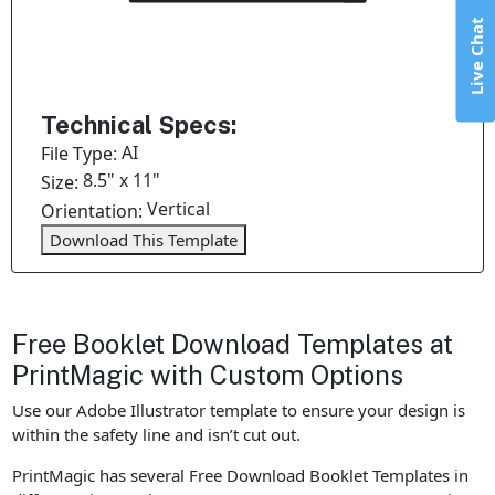
Live Chat
Technical Specs:
AI
File Type:
8.5" x 11"
Size:
Vertical
Orientation:
Download This Template
Free Booklet Download Templates at
PrintMagic with Custom Options
Use our Adobe Illustrator template to ensure your design is
within the safety line and isn’t cut out.
PrintMagic has several Free Download Booklet Templates in